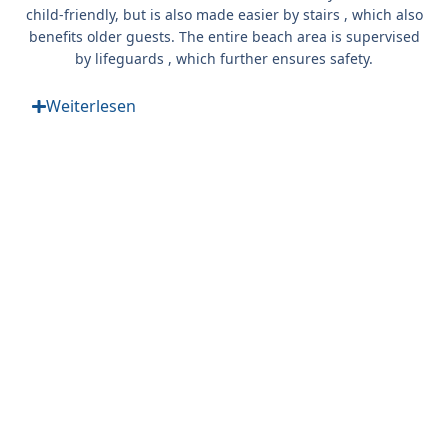
child-friendly, but is also
made easier by stairs
, which also
benefits older guests. The entire beach area is supervised
by
lifeguards
, which further ensures safety.
Weiterlesen