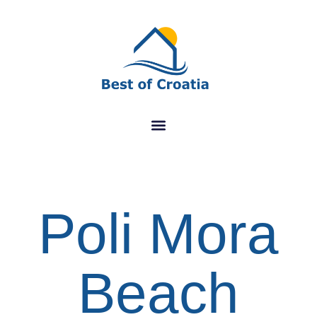
Poli Mora
Beach