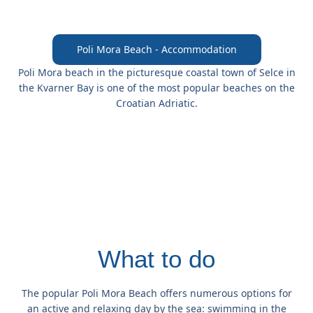
Poli Mora Beach - Accommodation
Poli Mora beach
in the picturesque coastal town
of Selce
in
the Kvarner Bay is one of the most popular beaches on the
Croatian Adriatic.
What to do
The popular Poli Mora Beach offers numerous options for
an active and relaxing day by the sea: swimming in the