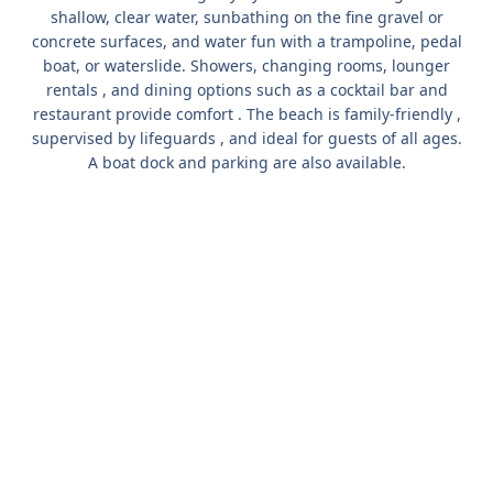
shallow, clear water, sunbathing on the fine gravel or
concrete surfaces, and water fun with
a trampoline, pedal
boat, or waterslide.
Showers, changing rooms, lounger
rentals
, and dining options such as
a cocktail bar and
restaurant
provide comfort . The beach is
family-friendly
,
supervised by lifeguards
, and ideal for guests of all ages.
A boat dock and parking
are also available.