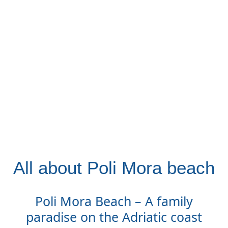
All about Poli Mora beach
Poli Mora Beach – A family
paradise on the Adriatic coast