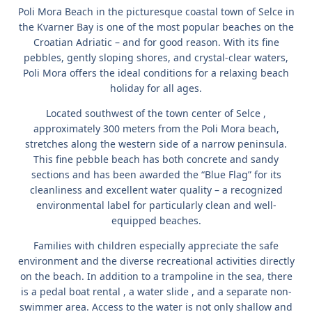
Poli Mora Beach
in the picturesque coastal town
of Selce
in
the Kvarner Bay is one of the most popular beaches on the
Croatian Adriatic – and for good reason. With its fine
pebbles, gently sloping shores, and crystal-clear waters,
Poli Mora offers the ideal conditions for a relaxing beach
holiday for all ages.
Located southwest
of the town center of Selce
,
approximately 300 meters from the Poli Mora beach,
stretches along the western side of a narrow peninsula.
This
fine pebble beach
has both
concrete and sandy
sections and has been awarded the
“Blue Flag”
for its
cleanliness and excellent water quality – a recognized
environmental label for particularly clean and well-
equipped beaches.
Families with children especially appreciate the safe
environment and the diverse recreational activities directly
on the beach. In addition to a
trampoline in the sea,
there
is a
pedal boat rental
, a
water slide
, and a separate non-
swimmer area. Access to the water is not only shallow and