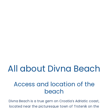
All about Divna Beach
Access and location of the
beach
Divna Beach
is a true gem on Croatia’s Adriatic coast,
located near the picturesque town of
Trstenik
on the