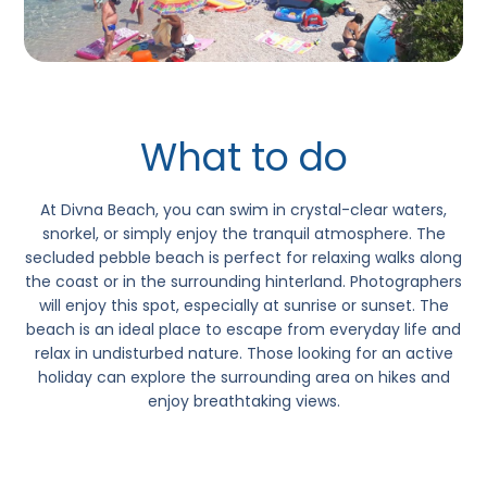
What to do
At
Divna Beach,
you can swim in crystal-clear waters,
snorkel, or simply enjoy the tranquil atmosphere. The
secluded pebble beach is perfect for relaxing walks along
the coast or in the surrounding hinterland. Photographers
will enjoy this spot, especially at sunrise or sunset. The
beach is an ideal place to escape from everyday life and
relax in undisturbed nature. Those looking for an active
holiday can explore the surrounding area on hikes and
enjoy breathtaking views.