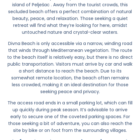
island of
Pelješac
. Away from the tourist crowds, this
secluded beach offers a perfect combination of natural
beauty, peace, and relaxation. Those seeking a quiet
retreat will find what they’re looking for here, amidst
untouched nature and crystal-clear waters.
Divna Beach
is only accessible via a narrow, winding road
that winds through Mediterranean vegetation. The route
to the beach itself is relatively easy, but there is no direct
public transportation. Visitors must arrive by car and walk
a short distance to reach the beach. Due to its
somewhat remote location, the beach often remains
less crowded, making it an ideal destination for those
seeking peace and privacy.
The access road ends in a small parking lot, which can fill
up quickly during peak season. It’s advisable to arrive
early to secure one of the coveted parking spaces. For
those seeking a bit of adventure, you can also reach the
site by bike or on foot from the surrounding villages.