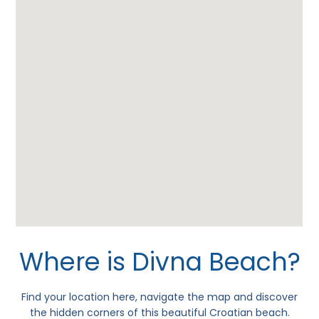
Where is Divna Beach?
Find your location here, navigate the map and discover
the hidden corners of this beautiful Croatian beach.