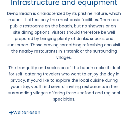
Infrastructure and equipment
Divna Beach
is characterized by its pristine nature, which
means it offers only the most basic facilities. There are
public restrooms on the beach, but no showers or on-
site dining options. Visitors should therefore be well
prepared by bringing plenty of drinks, snacks, and
sunscreen. Those craving something refreshing can visit
the nearby restaurants in
Trstenik
or the surrounding
villages.
The tranquility and seclusion of the beach make it ideal
for self-catering travelers who want to enjoy the day in
privacy. If you’d like to explore the local cuisine during
your stay, you’ll find several inviting restaurants in the
surrounding villages offering fresh seafood and regional
specialties.
Weiterlesen