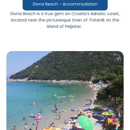
Divna Beach - Accommodation
Divna Beach
is a true gem on Croatia’s Adriatic coast,
located near the picturesque town of
Trstenik
on the
island of
Pelješac
.