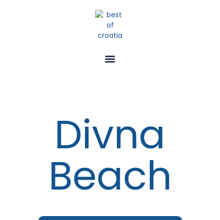
Divna
Beach