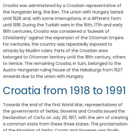
Croatia was administered by a Croatian representative of
the Hungarian king, the Ban. The union with Hungary lasted
until 1526 and, with some interruptions, in a different form
until 1918. During the Turkish wars in the 16th, 17th and early
18th centuries, Croatia was considered a “bulwark of
Christianity” against the expansion of the Ottoman Empire.
For centuries, the country was repeatedly exposed to
attacks by Muslim rulers. Parts of the Croatian area
belonged to Ottoman territory until the 18th century, others
to Venice. The remaining Croatia, in turn, belonged to the
Austro-Hungarian ruling house of the Habsburgs from 1527
onwards due to the union with Hungary.
Croatia from 1918 to 1991
Towards the end of the First World War, representatives of
the governments of Serbia, Slovenia and Croatia issued the
Declaration of Corfu on July 20, 1917, with the aim of creating
a common state from these three states. The proclamation
of the Kingdom of Serbs, Croats and Slovenes was finally