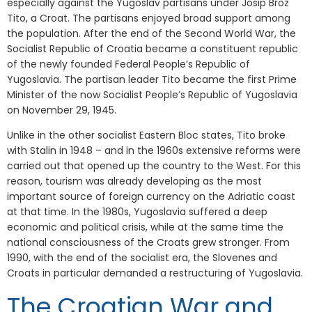
especially against the Yugoslav partisans under Josip Broz
Tito, a Croat. The partisans enjoyed broad support among
the population. After the end of the Second World War, the
Socialist Republic of Croatia became a constituent republic
of the newly founded Federal People’s Republic of
Yugoslavia. The partisan leader Tito became the first Prime
Minister of the now Socialist People’s Republic of Yugoslavia
on November 29, 1945.
Unlike in the other socialist Eastern Bloc states, Tito broke
with Stalin in 1948 – and in the 1960s extensive reforms were
carried out that opened up the country to the West. For this
reason, tourism was already developing as the most
important source of foreign currency on the Adriatic coast
at that time. In the 1980s, Yugoslavia suffered a deep
economic and political crisis, while at the same time the
national consciousness of the Croats grew stronger. From
1990, with the end of the socialist era, the Slovenes and
Croats in particular demanded a restructuring of Yugoslavia.
The Croatian War and