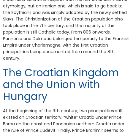
etymology, but an Iranian one, which is said to go back to
the Scythians and was simply adopted by the newly settled
Slavs. The Christianization of the Croatian population also
took place in the 7th century, and the majority of the
population is still Catholic today. From 806 onwards,
Pannonia and Dalmatia belonged temporarily to the Frankish
Empire under Charlemagne, with the first Croatian
principalities being documented from around the 8th
century.
The Croatian Kingdom
and the Union with
Hungary
At the beginning of the 9th century, two principalities still
existed on Croatian territory, “white” Croatia under Prince
Borna on the coast and Pannonian northern Croatia under
the rule of Prince Ljudevit. Finally, Prince Branimir seems to