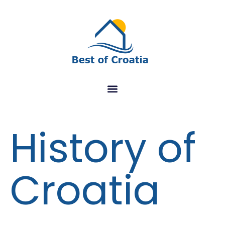
History of
Croatia