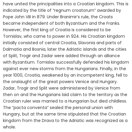
have united the principalities into a Croatian kingdom. This is
indicated by the title of “regnum croatorum” awarded by
Pope John VIII in 879. Under Branimir’s rule, the Croats
became independent of both Byzantium and the Franks.
However, the first king of Croatia is considered to be
Tomislav, who came to power in 924. His Croatian kingdom
initially consisted of central Croatia, Slavonia and parts of
Dalmatia and Bosnia, later the Adriatic islands and the cities
of Split, Trogir and Zadar were added through an alliance
with Byzantium. Tomislav successfully defended his kingdom
against ever new storms from the Hungarians. Finally, in the
year 1000, Croatia, weakened by an incompetent king, fell to
the onslaught of the great powers Venice and Hungary.
Zadar, Trogir and Split were administered by Venice from
then on and the Hungarians laid claim to the territory as the
Croatian ruler was married to a Hungarian but died childless.
The “pacta conventa” sealed the personal union with
Hungary, but at the same time stipulated that the Croatian
kingdom from the Drava to the Adriatic was recognized as a
whole.