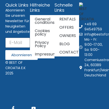
Quick Links
Hilfreiche
Schnelle
Links
Links
Abonnieren
Sie unseren
General
RENTALS
Newsletter für
conditions
+49 69
Neuigkeiten
OFFERS
94549759
Cookies
und Angebote
policy
info@bestofcr
OWNERS
Mo - Fr:
Privacy
BLOG
9:00-17:00,
Policy
Sa: 9:00-
CONTACT
Impressum
13:00
Abonnieren
Comeniusstra
© BEST OF
24, 60389
CROATIA E.K
Frankfurt/Main
2025
Deutschland