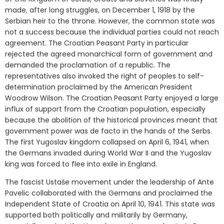
made, after long struggles, on December 1, 1918 by the
Serbian heir to the throne. However, the common state was
not a success because the individual parties could not reach
agreement. The Croatian Peasant Party in particular
rejected the agreed monarchical form of government and
demanded the proclamation of a republic. The
representatives also invoked the right of peoples to self-
determination proclaimed by the American President
Woodrow Wilson. The Croatian Peasant Party enjoyed a large
influx of support from the Croatian population, especially
because the abolition of the historical provinces meant that
government power was de facto in the hands of the Serbs.
The first Yugoslav kingdom collapsed on April 6, 1941, when
the Germans invaded during World War II and the Yugoslav
king was forced to flee into exile in England.
The fascist Ustaše movement under the leadership of Ante
Pavelic collaborated with the Germans and proclaimed the
Independent State of Croatia on April 10, 1941. This state was
supported both politically and militarily by Germany,