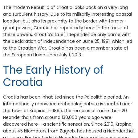
The modern Republic of Croatia looks back on a very long
and turbulent history. Due to its militarily interesting coastal
location, but also its proximity to the border with former
great powers, Croatia has repeatedly been in the focus of
these powers. Croatia’s true independence only came with
the declaration of independence on June 25, 1991, which led
to the Croatian War. Croatia has been a member state of
the European Union since July 1, 2013.
The Early History of
Croatia
Croatia has been inhabited since the Paleolithic period. An
internationally renowned archaeological site is located near
the town of Krapina. In 1895, the remains of more than 20
Neanderthals from around 130,000 years ago were
discovered here – a scientific sensation. Since 2010, Krapina,
about 45 kilometers from Zagreb, has housed a Neanderthal
museum. Further finds of Neanderthal remains have been