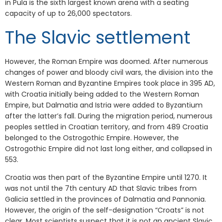
in Pula is the sixth largest known arena with a seating
capacity of up to 26,000 spectators.
The Slavic settlement
However, the Roman Empire was doomed. After numerous
changes of power and bloody civil wars, the division into the
Western Roman and Byzantine Empires took place in 395 AD,
with Croatia initially being added to the Western Roman
Empire, but Dalmatia and Istria were added to Byzantium
after the latter’s fall. During the migration period, numerous
peoples settled in Croatian territory, and from 489 Croatia
belonged to the Ostrogothic Empire. However, the
Ostrogothic Empire did not last long either, and collapsed in
553.
Croatia was then part of the Byzantine Empire until 1270. It
was not until the 7th century AD that Slavic tribes from
Galicia settled in the provinces of Dalmatia and Pannonia.
However, the origin of the self-designation “Croats” is not
clear. Most scientists suspect that it is not an ancient Slavic