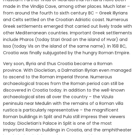
made in the Vindija Cave, among other places. Much later –
from around the fourth to sixth century BC – Greek Illyrians
and Celts settled on the Croatian Adriatic coast. Numerous
Greek settlements emerged that carried out lively trade with
other Mediterranean countries. Important Greek settlements
include Pharos (today Stari Grad on the island of Hvar) and
Issa (today Vis on the island of the same name). In 168 BC,
Croatia was finally subjugated by the hungry Roman Empire.
Very soon, Illyria and thus Croatia became a Roman
province. With Diocletian, a Dalmatian Illyrian even managed
to ascend to the Roman imperial throne. Numerous
archaeological traces from the Roman period can still be
discovered in Croatia today. In addition to the well-known
archaeological sites all over the country – the Vizula
peninsula near Medulin with the remains of a Roman villa
rustica is particularly representative – the magnificent
Roman buildings in Split and Pula still impress their viewers
today. Diocletian’s Palace in Split is one of the most
important Roman buildings in Croatia, and the amphitheater