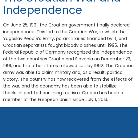
Independence
On June 25, 1991, the Croatian government finally declared
independence. This led to the Croatian War, in which the
Yugoslav People’s Army, paramilitaries financed by it, and
Croatian separatists fought bloody clashes until 1995. The
Federal Republic of Germany recognized the independence
of the two countries Croatia and Slovenia on December 23,
1991, and the other states followed suit by 1992. The Croatian
army was able to claim military and, as a result, political
victory. The country has now recovered from the effects of
the war, and the economy has been able to stabilize –
thanks in part to flourishing tourism. Croatia has been a
member of the European Union since July 1, 2013.