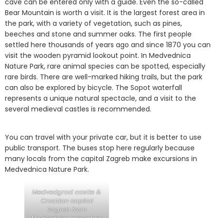
cave can be entered only with a guide. Even the so-called
Bear Mountain is worth a visit. It is the largest forest area in
the park, with a variety of vegetation, such as pines,
beeches and stone and summer oaks. The first people
settled here thousands of years ago and since 1870 you can
visit the wooden pyramid lookout point. In Medvednica
Nature Park, rare animal species can be spotted, especially
rare birds. There are well-marked hiking trails, but the park
can also be explored by bicycle. The Sopot waterfall
represents a unique natural spectacle, and a visit to the
several medieval castles is recommended.
You can travel with your private car, but it is better to use
public transport. The buses stop here regularly because
many locals from the capital Zagreb make excursions in
Medvednica Nature Park.
Medvedgrad castle &
Croatian capital
Zagreb from