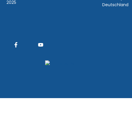
2025
Deutschland