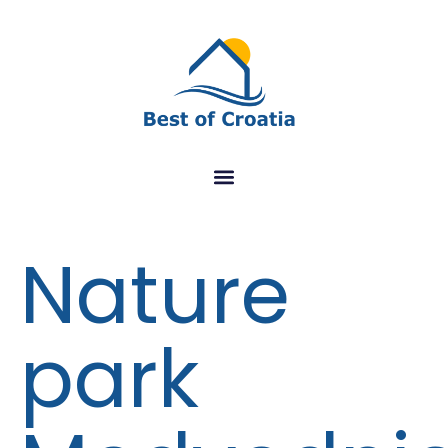
Nature
park