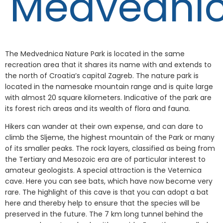
Medvedni
The Medvednica Nature Park is located in the same
recreation area that it shares its name with and extends to
the north of Croatia’s capital Zagreb. The nature park is
located in the namesake mountain range and is quite large
with almost 20 square kilometers. Indicative of the park are
its forest rich areas and its wealth of flora and fauna.
Hikers can wander at their own expense, and can dare to
climb the Sljeme, the highest mountain of the Park or many
of its smaller peaks. The rock layers, classified as being from
the Tertiary and Mesozoic era are of particular interest to
amateur geologists. A special attraction is the Veternica
cave. Here you can see bats, which have now become very
rare. The highlight of this cave is that you can adopt a bat
here and thereby help to ensure that the species will be
preserved in the future. The 7 km long tunnel behind the