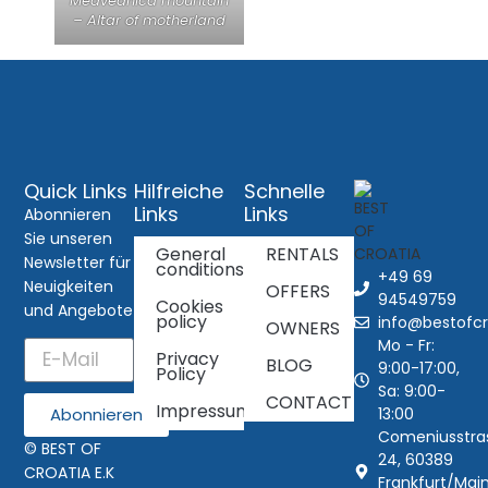
Medvednica mountain
– Altar of motherland
Quick Links
Hilfreiche
Schnelle
Links
Links
Abonnieren
Sie unseren
General
RENTALS
Newsletter für
conditions
+49 69
Neuigkeiten
OFFERS
94549759
Cookies
und Angebote
policy
info@bestofcr
OWNERS
Mo - Fr:
Privacy
BLOG
9:00-17:00,
Policy
Sa: 9:00-
CONTACT
Impressum
13:00
Abonnieren
Comeniusstra
© BEST OF
24, 60389
CROATIA E.K
Frankfurt/Main