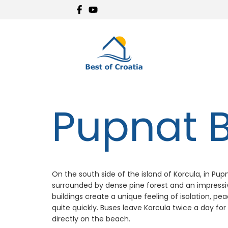
Pupnat 
On the south side of the island of Korcula, in Pupn
surrounded by dense pine forest and an impressive
buildings create a unique feeling of isolation, p
quite quickly. Buses leave Korcula twice a day for
directly on the beach.