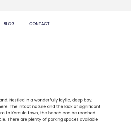
BLOG
CONTACT
nd. Nestled in a wonderfully idyllic, deep bay,
re. The intact nature and the lack of significant
15 km to Korcula town, the beach can be reached
cle. There are plenty of parking spaces available