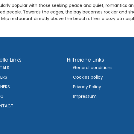
ularly popular with those seeking peace and quiet, romantics and 
ded people. Towards the edges, the bay becomes rockier and shad
n Mijo restaurant directly above the beach offers a cozy atmos
lle Links
Hilfreiche Links
TALS
General conditions
ERS
Cookies policy
NERS
Privacy Policy
OG
Impressum
NTACT