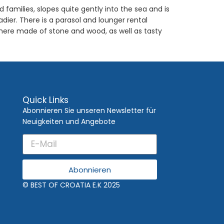
families, slopes quite gently into the sea and is
ier. There is a parasol and lounger rental
phere made of stone and wood, as well as tasty
Quick Links
Abonnieren Sie unseren Newsletter für
Neuigkeiten und Angebote
Abonnieren
© BEST OF CROATIA E.K 2025