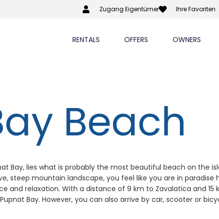
Zugang Eigentümer
Ihre Favoriten
RENTALS
OFFERS
OWNERS
Bay Beach
at Bay, lies what is probably the most beautiful beach on the isla
, steep mountain landscape, you feel like you are in paradise he
eace and relaxation. With a distance of 9 km to Zavalatica and 
 Pupnat Bay. However, you can also arrive by car, scooter or bicy