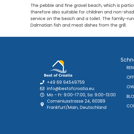
The pebble and fine gravel beach, which is partic
therefore also suitable for children and non-sha
service on the beach and a toilet. The family-ru
Dalmatian fish and meat dishes from the grill.
Schne
REN
OFF
+49 69 94549759
OW
info@bestofcroatia.eu
Mo - Fr: 9:00-17:00, Sa: 9:00-13:00
BL
Comeniusstrasse 24, 60389
CO
Frankfurt/Main, Deutschland