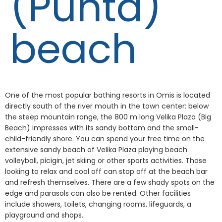
(Punta)
beach
One of the most popular bathing resorts in Omis is located
directly south of the river mouth in the town center: below
the steep mountain range, the 800 m long Velika Plaza (Big
Beach) impresses with its sandy bottom and the small-
child-friendly shore. You can spend your free time on the
extensive sandy beach of Velika Plaza playing beach
volleyball, picigin, jet skiing or other sports activities. Those
looking to relax and cool off can stop off at the beach bar
and refresh themselves. There are a few shady spots on the
edge and parasols can also be rented. Other facilities
include showers, toilets, changing rooms, lifeguards, a
playground and shops.