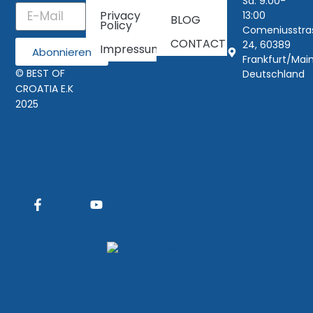
Sa: 9:00-
Privacy
13:00
BLOG
Policy
Comeniusstra
CONTACT
24, 60389
Impressum
Abonnieren
Frankfurt/Main
© BEST OF
Deutschland
CROATIA E.K
2025