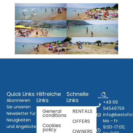
Quick Links
Hilfreiche
Schnelle
Links
Links
Abonnieren
+49 69
Sie unseren
94549759
General
RENTALS
Newsletter für
info@bestofcr
conditions
Neuigkeiten
Mo - Fr:
OFFERS
Cookies
und Angebote
9:00-17:00,
policy
OWNERS