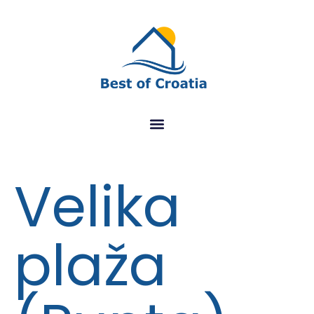
Velika
plaža