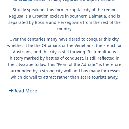
Strictly speaking, this former capital city of the region
Ragusa is a Croation exclave in
southern Dalmatia
, and is
separated by Bosnia and Herzegovina from the rest of the
country.
Over the centuries many have dared to conquer this city,
whether it be the Ottomans or the Venetians, the French or
Austrians, and the city is still thriving. Its tumultuous
history marked by battles of conquest, is still reflected in
the cityscape today. This “Pearl of the Adriatic” is therefore
surrounded by a strong city wall and has many fortresses
which do well to attract rather than scare tourists away.
Read More