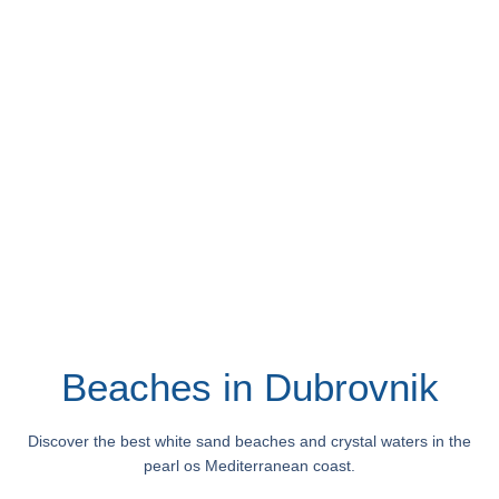
Beaches in Dubrovnik
Discover the best white sand beaches and crystal waters in the
pearl os Mediterranean coast.