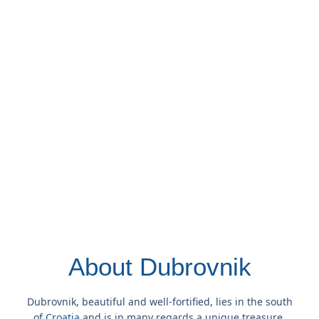
About Dubrovnik
Dubrovnik, beautiful and well-fortified, lies in the south
of
Croatia
and is in many regards a unique treasure.