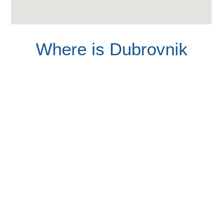
Where is Dubrovnik
Find your locations here, navegate over the map and
discover the hidden corner on this awesome Croatian city.
8 visual reasons to visit
Dubrovnik