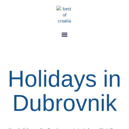
Holidays in
Dubrovnik