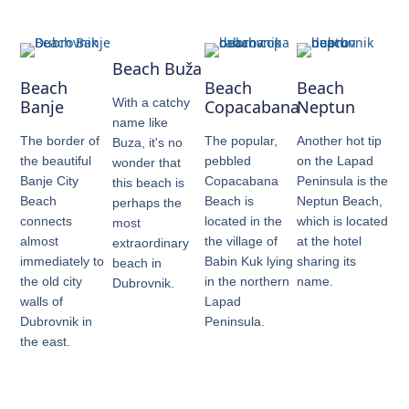
Beach Buža
Beach
Beach
Beach
With a catchy
Banje
Copacabana
Neptun
name like
The border of
The popular,
Another hot tip
Buza, it's no
the beautiful
pebbled
on the Lapad
wonder that
Banje City
Copacabana
Peninsula is the
this beach is
Beach
Beach is
Neptun Beach,
perhaps the
connects
located in the
which is located
most
almost
the village of
at the hotel
extraordinary
immediately to
Babin Kuk lying
sharing its
beach in
the old city
in the northern
name.
Dubrovnik.
walls of
Lapad
Dubrovnik in
Peninsula.
the east.