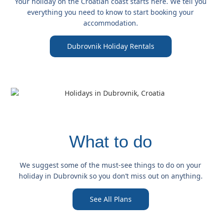
Your holiday on the Croatian coast starts here. We tell you
everything you need to know to start booking your
accommodation.
Dubrovnik Holiday Rentals
What to do
We suggest some of the must-see things to do on your
holiday in Dubrovnik so you don’t miss out on anything.
See All Plans