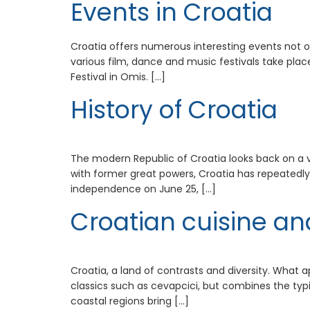
Events in Croatia
Croatia offers numerous interesting events not on
various film, dance and music festivals take plac
Festival in Omis. […]
History of Croatia
The modern Republic of Croatia looks back on a very
with former great powers, Croatia has repeatedly
independence on June 25, […]
Croatian cuisine an
Croatia, a land of contrasts and diversity. What ap
classics such as cevapcici, but combines the typi
coastal regions bring […]