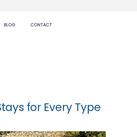
BLOG
CONTACT
Stays for Every Type