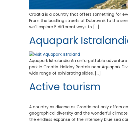
Croatia is a country that offers something for ev
From the bustling streets of Dubrovnik to the ser
we’ll explore 5 different ways to […]
Aquapark Istraland
Aquapark Istralandia An unforgettable adventure 
park in Croatia. Holiday Rentals near Aquapark Dive
wide range of exhilarating slides, […]
Active tourism
A country as diverse as Croatia not only offers c
geographical diversity and the wonderful climate.
the endless expanse of the intensely blue sea ca