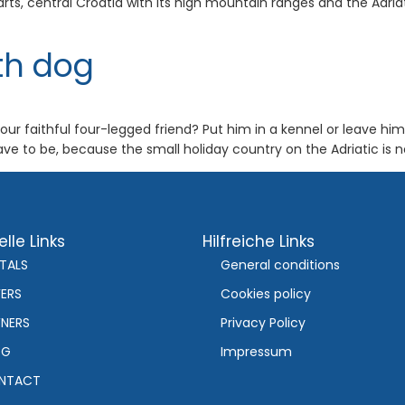
ts, central Croatia with its high mountain ranges and the Adria
th dog
ur faithful four-legged friend? Put him in a kennel or leave him 
e to be, because the small holiday country on the Adriatic is n
lle Links
Hilfreiche Links
TALS
General conditions
ERS
Cookies policy
NERS
Privacy Policy
OG
Impressum
NTACT