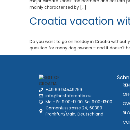
major climate zones: the northern and eastern par
mainly characterized by […]
Croatia vacation wi
Do you want to go on holiday in Croatia without yo
question for many dog owners – and it doesn’t hav
Schne
REN
+49 69 94549759
OFF
info@bestofcroatia.eu
Mo - Fr: 9:00-17:00, Sa: 9:00-13:00
OW
Comeniusstrasse 24, 60389
BL
Frankfurt/Main, Deutschland
CO