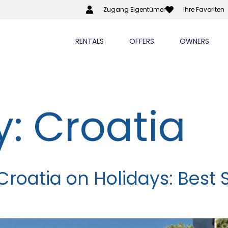
Zugang Eigentümer
Ihre Favoriten
RENTALS
OFFERS
OWNERS
y:
Croatia
Croatia on Holidays: Best 