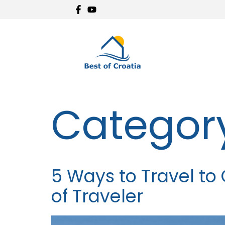
Categor
5 Ways to Travel to 
of Traveler