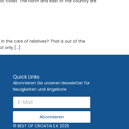
tic coast. The north and east of the country are
in the care of relatives? That is out of the
ot only […]
Quick Links
Abonnieren Sie unseren Newsletter für
Neuigkeiten und Angebote
Abonnieren
© BEST OF CROATIA E.K 2025