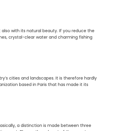
 also with its natural beauty. If you reduce the
ches, crystal-clear water and charming fishing
y’s cities and landscapes. It is therefore hardly
ization based in Paris that has made it its
asically, a distinction is made between three