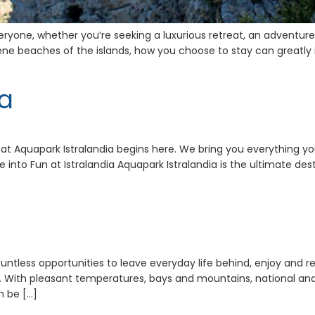
eryone, whether you’re seeking a luxurious retreat, an adventure-
ene beaches of the islands, how you choose to stay can greatly i
ia
at Aquapark Istralandia begins here. We bring you everything you
 into Fun at Istralandia Aquapark Istralandia is the ultimate dest
ountless opportunities to leave everyday life behind, enjoy and r
 With pleasant temperatures, bays and mountains, national and nat
n be […]