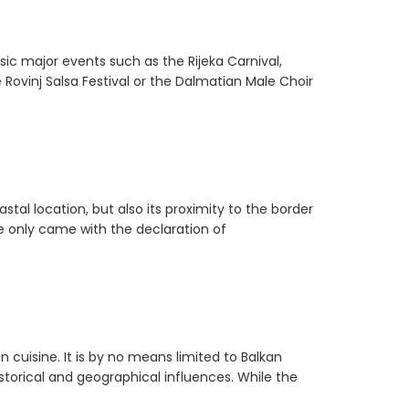
sic major events such as the Rijeka Carnival,
 Rovinj Salsa Festival or the Dalmatian Male Choir
stal location, but also its proximity to the border
e only came with the declaration of
n cuisine. It is by no means limited to Balkan
storical and geographical influences. While the