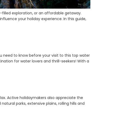
filled exploration, or an affordable getaway.
nfluence your holiday experience. In this guide,
 need to know before your visit to this top water
ination for water lovers and thrill-seekers! With a
elax. Active holidaymakers also appreciate the
ural parks, extensive plains, rolling hills and