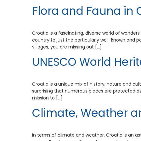
Flora and Fauna in 
Croatia is a fascinating, diverse world of wonders
country to just the particularly well-known and p
villages, you are missing out […]
UNESCO World Herit
Croatia is a unique mix of history, nature and cul
surprising that numerous places are protected as 
mission to […]
Climate, Weather a
In terms of climate and weather, Croatia is an as