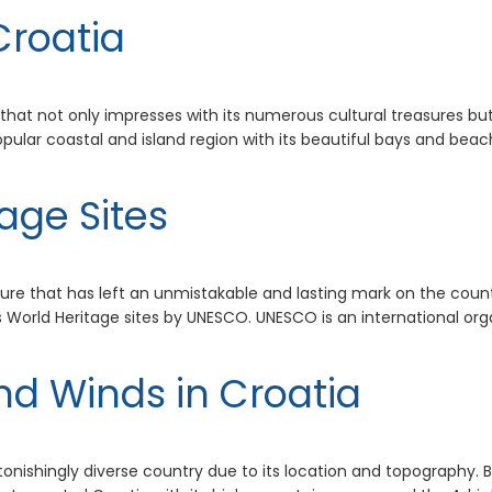
Croatia
 that not only impresses with its numerous cultural treasures but
opular coastal and island region with its beautiful bays and bea
age Sites
ture that has left an unmistakable and lasting mark on the countr
World Heritage sites by UNESCO. UNESCO is an international organ
nd Winds in Croatia
tonishingly diverse country due to its location and topography. B