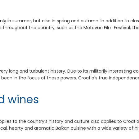
ly in summer, but also in spring and autumn. In addition to clas
e throughout the country, such as the Motovun Film Festival, the
 long and turbulent history. Due to its militarily interesting coa
 been in the focus of these powers. Croatia’s true independenc
d wines
plies to the country’s history and culture also applies to Croatia
cal, hearty and aromatic Balkan cuisine with a wide variety of hi