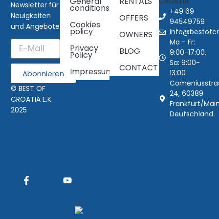
General
RENTALS
Newsletter für
conditions
+49 69
Neuigkeiten
OFFERS
94549759
Cookies
und Angebote
policy
info@bestofcr
OWNERS
Mo - Fr:
Privacy
BLOG
9:00-17:00,
Policy
Sa: 9:00-
CONTACT
Impressum
13:00
Abonnieren
Comeniusstra
© BEST OF
24, 60389
CROATIA E.K
Frankfurt/Main
2025
Deutschland