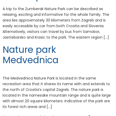
A trip to the Zumberak Nature Park can be described as
relaxing, exciting and informative for the whole family. The
area lies approximately 30 kilometers from Zagreb and is
easily accessible by car from both Croatia and Slovenia.
Alternatively, visitors can travel by bus from Samobor,
Jastrebarsko and Krasic to the park. The eastern region […]
Nature park
Medvednica
The Medvednica Nature Park is located in the same
recreation area that it shares its name with and extends to
the north of Croatia’s capital Zagreb. The nature park is
located in the namesake mountain range and is quite large
with almost 20 square kilometers. Indicative of the park are
its forest rich areas and […]