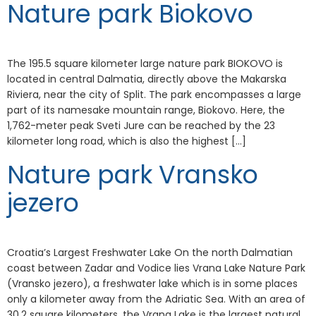
Nature park Biokovo
The 195.5 square kilometer large nature park BIOKOVO is
located in central Dalmatia, directly above the Makarska
Riviera, near the city of Split. The park encompasses a large
part of its namesake mountain range, Biokovo. Here, the
1,762-meter peak Sveti Jure can be reached by the 23
kilometer long road, which is also the highest […]
Nature park Vransko
jezero
Croatia’s Largest Freshwater Lake On the north Dalmatian
coast between Zadar and Vodice lies Vrana Lake Nature Park
(Vransko jezero), a freshwater lake which is in some places
only a kilometer away from the Adriatic Sea. With an area of
30.2 square kilometers, the Vrana Lake is the largest natural