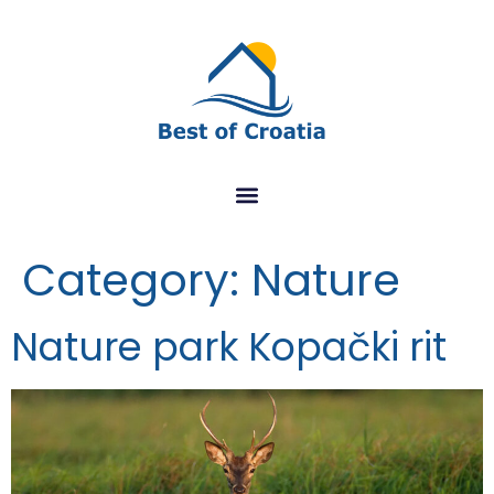
Category:
Nature
Nature park Kopački rit