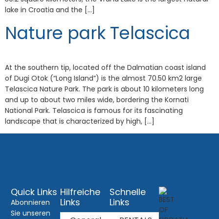
lake in Croatia and the […]
Nature park Telascica
At the southern tip, located off the Dalmatian coast island
of Dugi Otok (“Long Island”) is the almost 70.50 km2 large
Telascica Nature Park. The park is about 10 kilometers long
and up to about two miles wide, bordering the Kornati
National Park. Telascica is famous for its fascinating
landscape that is characterized by high, […]
Quick Links
Hilfreiche
Schnelle
Links
Links
Abonnieren
Sie unseren