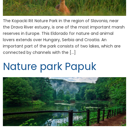
The Kopacki Rit Nature Park in the region of Slavonia, near
the Drava River estuary, is one of the most important marsh
reserves in Europe. This Eldorado for nature and animal
lovers extends over Hungary, Serbia and Croatia. An
important part of the park consists of two lakes, which are
connected by channels with the […]
Nature park Papuk