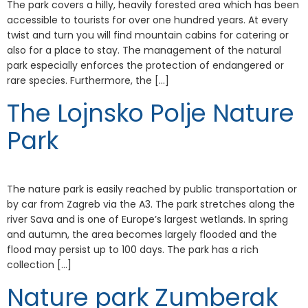
The park covers a hilly, heavily forested area which has been
accessible to tourists for over one hundred years. At every
twist and turn you will find mountain cabins for catering or
also for a place to stay. The management of the natural
park especially enforces the protection of endangered or
rare species. Furthermore, the […]
The Lojnsko Polje Nature
Park
The nature park is easily reached by public transportation or
by car from Zagreb via the A3. The park stretches along the
river Sava and is one of Europe’s largest wetlands. In spring
and autumn, the area becomes largely flooded and the
flood may persist up to 100 days. The park has a rich
collection […]
Nature park Zumberak