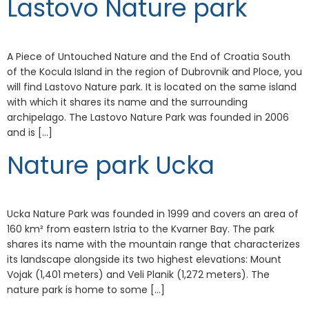
Lastovo Nature park
A Piece of Untouched Nature and the End of Croatia South
of the Kocula Island in the region of Dubrovnik and Ploce, you
will find Lastovo Nature park. It is located on the same island
with which it shares its name and the surrounding
archipelago. The Lastovo Nature Park was founded in 2006
and is […]
Nature park Ucka
Ucka Nature Park was founded in 1999 and covers an area of
160 km² from eastern Istria to the Kvarner Bay. The park
shares its name with the mountain range that characterizes
its landscape alongside its two highest elevations: Mount
Vojak (1,401 meters) and Veli Planik (1,272 meters). The
nature park is home to some […]